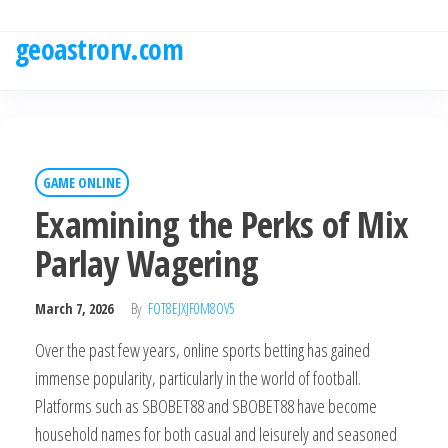
Skip
to
geoastrorv.com
the
content
GAME ONLINE
Examining the Perks of Mix
Parlay Wagering
March 7, 2026
By
FOT8EJXJF0M8OV5
Over the past few years, online sports betting has gained
immense popularity, particularly in the world of football.
Platforms such as SBOBET88 and SBOBET88 have become
household names for both casual and leisurely and seasoned