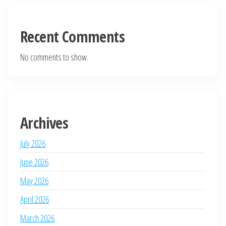
Recent Comments
No comments to show.
Archives
July 2026
June 2026
May 2026
April 2026
March 2026