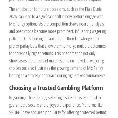
The anticipation for future occasions, such as the Piala Dunia
2026, can lead to a significant shift in how bettors engage with
Mix Parlay options. As the competition draws nearer, analysis
and predictions become more prominent, influencing wagering
patterns. Fans looking to capitalize on their knowledge may
prefer parlay bets that allow them to merge multiple outcomes
for potentially higher returns. This phenomenon not only
showcases the effects of major events on individual wagering
choices but also illustrates the growing demand of Mix Parlay
betting as a strategic approach during high-stakes tournaments.
Choosing a Trusted Gambling Platform
Regarding online betting, selecting a safe site is essential to
guarantee a secure and enjoyable experience. Platforms like
SBOBET have acquired popularity for offering protected betting