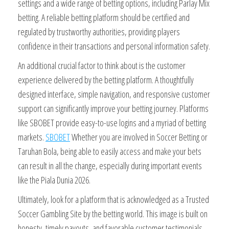
settings and a wide range of betting options, including Parlay Mix
betting. A reliable betting platform should be certified and
regulated by trustworthy authorities, providing players
confidence in their transactions and personal information safety.
An additional crucial factor to think about is the customer
experience delivered by the betting platform. A thoughtfully
designed interface, simple navigation, and responsive customer
support can significantly improve your betting journey. Platforms
like SBOBET provide easy-to-use logins and a myriad of betting
markets.
SBOBET
Whether you are involved in Soccer Betting or
Taruhan Bola, being able to easily access and make your bets
can result in all the change, especially during important events
like the Piala Dunia 2026.
Ultimately, look for a platform that is acknowledged as a Trusted
Soccer Gambling Site by the betting world. This image is built on
honesty, timely payouts, and favorable customer testimonials.