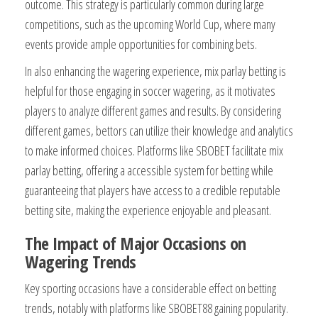
outcome. This strategy is particularly common during large
competitions, such as the upcoming World Cup, where many
events provide ample opportunities for combining bets.
In also enhancing the wagering experience, mix parlay betting is
helpful for those engaging in soccer wagering, as it motivates
players to analyze different games and results. By considering
different games, bettors can utilize their knowledge and analytics
to make informed choices. Platforms like SBOBET facilitate mix
parlay betting, offering a accessible system for betting while
guaranteeing that players have access to a credible reputable
betting site, making the experience enjoyable and pleasant.
The Impact of Major Occasions on
Wagering Trends
Key sporting occasions have a considerable effect on betting
trends, notably with platforms like SBOBET88 gaining popularity.