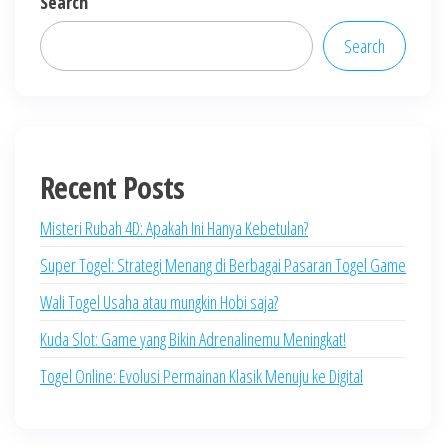
Search
Search
Recent Posts
Misteri Rubah 4D: Apakah Ini Hanya Kebetulan?
Super Togel: Strategi Menang di Berbagai Pasaran Togel Game
Wali Togel Usaha atau mungkin Hobi saja?
Kuda Slot: Game yang Bikin Adrenalinemu Meningkat!
Togel Online: Evolusi Permainan Klasik Menuju ke Digital