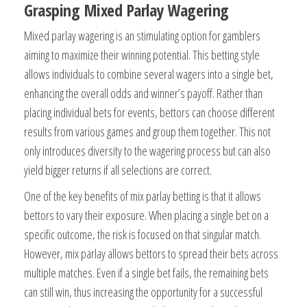
Grasping Mixed Parlay Wagering
Mixed parlay wagering is an stimulating option for gamblers
aiming to maximize their winning potential. This betting style
allows individuals to combine several wagers into a single bet,
enhancing the overall odds and winner’s payoff. Rather than
placing individual bets for events, bettors can choose different
results from various games and group them together. This not
only introduces diversity to the wagering process but can also
yield bigger returns if all selections are correct.
One of the key benefits of mix parlay betting is that it allows
bettors to vary their exposure. When placing a single bet on a
specific outcome, the risk is focused on that singular match.
However, mix parlay allows bettors to spread their bets across
multiple matches. Even if a single bet fails, the remaining bets
can still win, thus increasing the opportunity for a successful