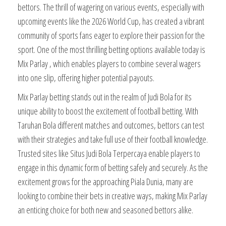
bettors. The thrill of wagering on various events, especially with
upcoming events like the 2026 World Cup, has created a vibrant
community of sports fans eager to explore their passion for the
sport. One of the most thrilling betting options available today is
Mix Parlay , which enables players to combine several wagers
into one slip, offering higher potential payouts.
Mix Parlay betting stands out in the realm of Judi Bola for its
unique ability to boost the excitement of football betting. With
Taruhan Bola different matches and outcomes, bettors can test
with their strategies and take full use of their football knowledge.
Trusted sites like Situs Judi Bola Terpercaya enable players to
engage in this dynamic form of betting safely and securely. As the
excitement grows for the approaching Piala Dunia, many are
looking to combine their bets in creative ways, making Mix Parlay
an enticing choice for both new and seasoned bettors alike.