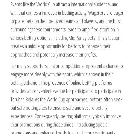
Events like the World Cup attract a international audience, and
with that comes a increase in betting activity. Wagerers are eager
to place bets on their beloved teams and players, and the buzz
surrounding these tournaments leads to amplified attention in
various betting options, including Mix Parlay bets. This situation
creates a unique opportunity for bettors to broaden their
approaches and potentially increase their profits.
For many supporters, major competitions represent a chance to
engage more deeply with the sport, which is shown in their
betting behavior. The presence of online betting platforms
provides an convenient avenue for participants to participate in
Taruhan Bola. As the World Cup approaches, bettors often seek
out safe betting sites to ensure safe and secure betting
experiences. Consequently, betting platforms typically improve
their promotions during these times, introducing special
promotions and enhanced odds to attract more participants.