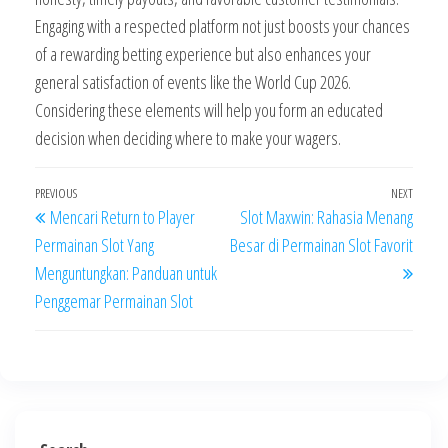
Engaging with a respected platform not just boosts your chances
of a rewarding betting experience but also enhances your
general satisfaction of events like the World Cup 2026.
Considering these elements will help you form an educated
decision when deciding where to make your wagers.
Post
Previous
PREVIOUS
NEXT
Next
Mencari Return to Player
Slot Maxwin: Rahasia Menang
navigation
Post
Post
Permainan Slot Yang
Besar di Permainan Slot Favorit
Menguntungkan: Panduan untuk
Penggemar Permainan Slot