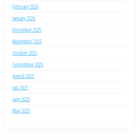
February 2026
January 2026
December 2025
November 2025
October 2025
September 2025
August 2025
July 2025
June 2025
May 2025